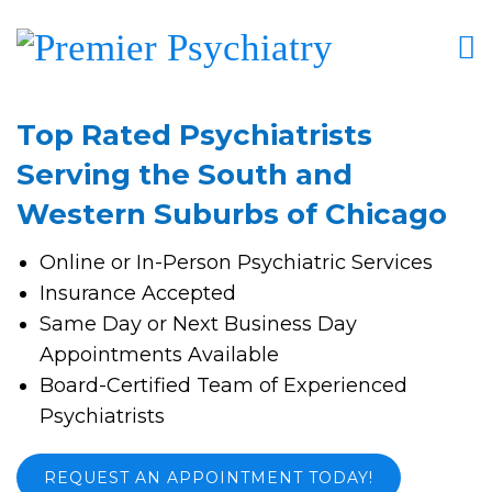
Top Rated Psychiatrists
Serving the South and
Western Suburbs of Chicago
Online or In-Person Psychiatric Services
Insurance Accepted
Same Day or Next Business Day
Appointments Available
Board-Certified Team of Experienced
Psychiatrists
REQUEST AN APPOINTMENT TODAY!