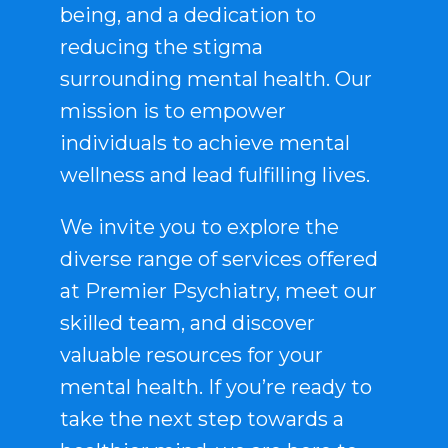
being, and a dedication to
reducing the stigma
surrounding mental health. Our
mission is to empower
individuals to achieve mental
wellness and lead fulfilling lives.
We invite you to explore the
diverse range of services offered
at Premier Psychiatry, meet our
skilled team, and discover
valuable resources for your
mental health. If you’re ready to
take the next step towards a