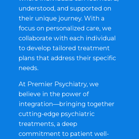
understood, and supported on
their unique journey. With a
focus on personalized care, we
collaborate with each individual
to develop tailored treatment
plans that address their specific
needs.
At Premier Psychiatry, we
believe in the power of
integration—bringing together
cutting-edge psychiatric
treatments, a deep
commitment to patient well-