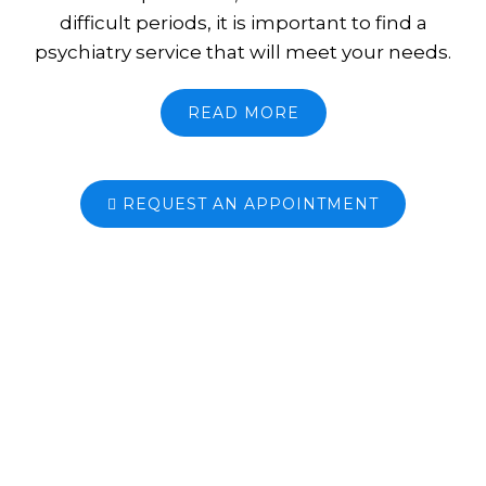
difficult periods, it is important to find a
psychiatry service that will meet your needs.
READ MORE
REQUEST AN APPOINTMENT