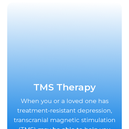
TMS Therapy
When you or a loved one has
treatment-resistant depression,
transcranial magnetic stimulation