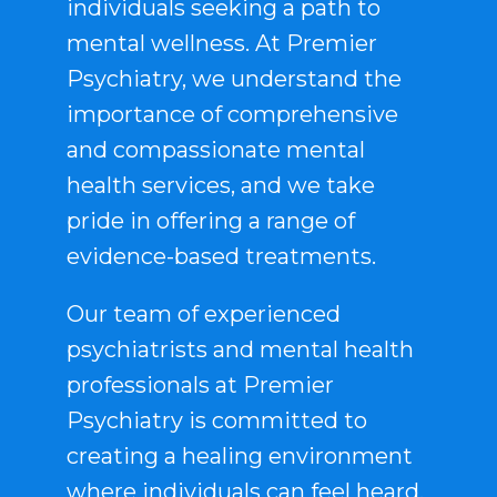
individuals seeking a path to
mental wellness. At Premier
Psychiatry, we understand the
importance of comprehensive
and compassionate mental
health services, and we take
pride in offering a range of
evidence-based treatments.
Our team of experienced
psychiatrists and mental health
professionals at Premier
Psychiatry is committed to
creating a healing environment
where individuals can feel heard,