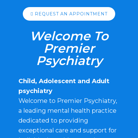
REQUEST AN APPOINTMENT
Welcome To
Premier
Psychiatry
Child, Adolescent and Adult
psychiatry
Welcome to Premier Psychiatry,
a leading mental health practice
dedicated to providing
exceptional care and support for