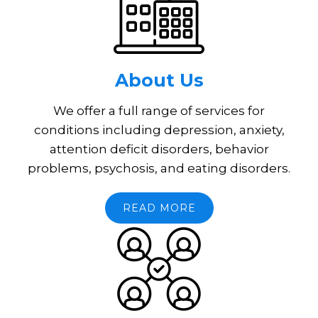
About Us
We offer a full range of services for
conditions including depression, anxiety,
attention deficit disorders, behavior
problems, psychosis, and eating disorders.
READ MORE