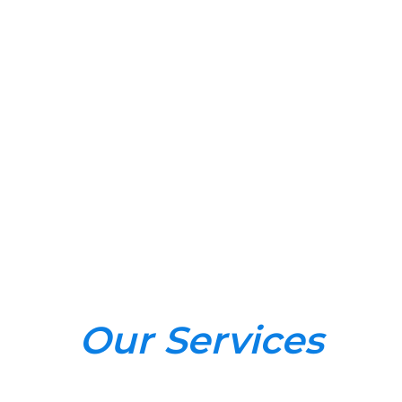
Our Services