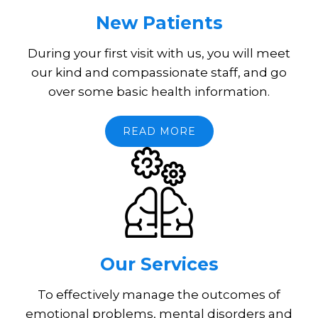
New Patients
During your first visit with us, you will meet
our kind and compassionate staff, and go
over some basic health information.
READ MORE
Our Services
To effectively manage the outcomes of
emotional problems, mental disorders and