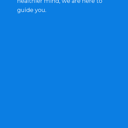
healthier mind, we are here to
guide you.