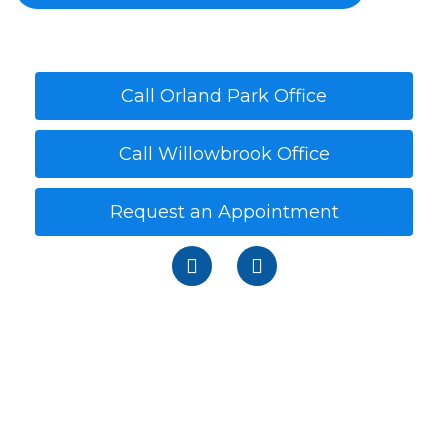
Call Orland Park Office
Call Willowbrook Office
Request an Appointment