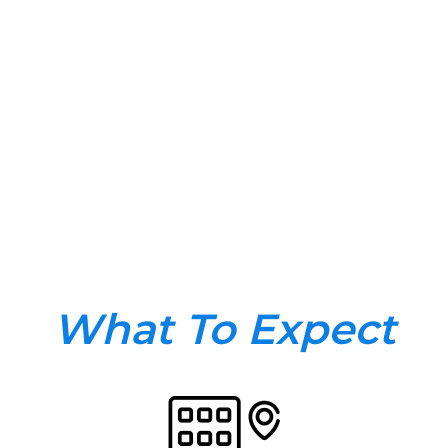
What To Expect