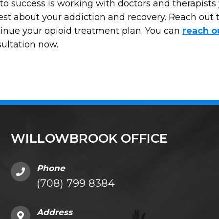
to success is working with doctors and therapists 
st about your addiction and recovery. Reach out t
inue your opioid treatment plan. You can
reach o
ultation now.
WILLOWBROOK OFFICE
Phone
(708) 799 8384
Address