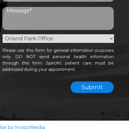
Please use this form for general information purposes
only. DO NOT send personal health information
through this form. Specific patient care must be
addressed during your appointment.
te by InvigoMedia