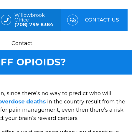
Willowbrook
CONTACT US
Office
(708) 799 8384
Contact
FF OPIOIDS?
n, since there’s no way to predict who will
 overdose deaths
in the country result from the
l for pain management, even then there’s a risk
ct your brain’s reward centers.