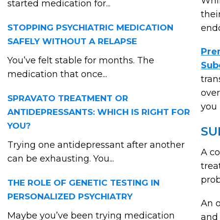
Whil
started medication for...
thei
STOPPING PSYCHIATRIC MEDICATION
endo
SAFELY WITHOUT A RELAPSE
Pre
You’ve felt stable for months. The
Sub
medication that once...
tran
over
SPRAVATO TREATMENT OR
you 
ANTIDEPRESSANTS: WHICH IS RIGHT FOR
YOU?
SU
Trying one antidepressant after another
A co
can be exhausting. You...
trea
prob
THE ROLE OF GENETIC TESTING IN
PERSONALIZED PSYCHIATRY
An o
Maybe you’ve been trying medication
and 