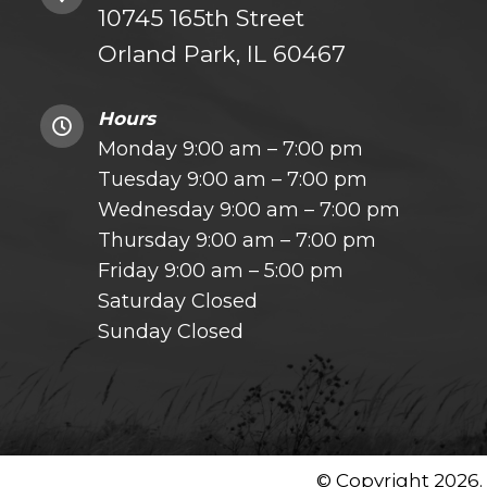
10745 165th Street
Orland Park, IL 60467
Hours
Monday 9:00 am – 7:00 pm
Tuesday 9:00 am – 7:00 pm
Wednesday 9:00 am – 7:00 pm
Thursday 9:00 am – 7:00 pm
Friday 9:00 am – 5:00 pm
Saturday Closed
Sunday Closed
© Copyright 2026.