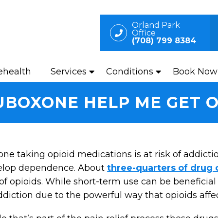
Orland Park
Office
(708) 799 8384
ehealth
Services
Conditions
Book Now
BOXONE HELP ME GET O
ne taking opioid medications is at risk of addictio
elop dependence. About
three-quarters of drug
of opioids. While short-term use can be beneficia
ddiction due to the powerful way that opioids affe