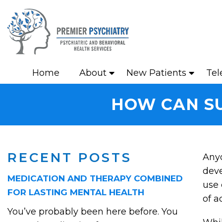
Home
About
New Patients
Tel
HOW CAN SU
RECENT POSTS
Anyo
dev
MEDICATION AND THERAPY COMBINED
use 
FOR LASTING MENTAL HEALTH
of a
You’ve probably been here before. You