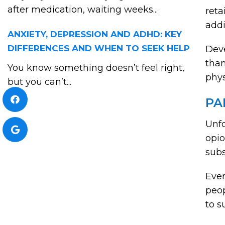
after medication, waiting weeks...
reta
addi
ANXIETY, DEPRESSION AND ADHD: KEY
DIFFERENCES AND WHEN TO SEEK HELP
Deve
than
You know something doesn’t feel right,
phys
but you can’t...
PA
Unfo
opio
subs
Ever
peop
to s