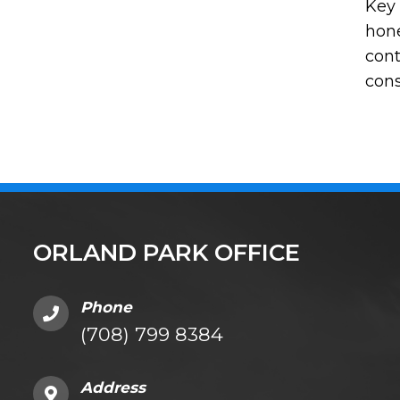
Key 
hone
cont
cons
ORLAND PARK OFFICE
Phone
(708) 799 8384
Address