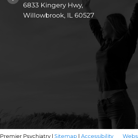
6833 Kingery Hwy,
Willowbrook, IL 60527
 Premier Psychiatry |
Sitemap
|
Accessibility
Websi