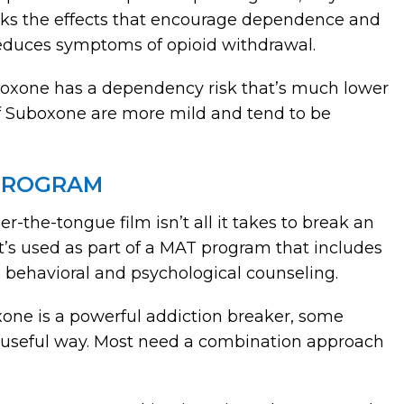
locks the effects that encourage dependence and
t reduces symptoms of opioid withdrawal.
uboxone has a dependency risk that’s much lower
of Suboxone are more mild and tend to be
 PROGRAM
r-the-tongue film isn’t all it takes to break an
t’s used as part of a MAT program that includes
 behavioral and psychological counseling.
oxone is a powerful addiction breaker, some
y useful way. Most need a combination approach