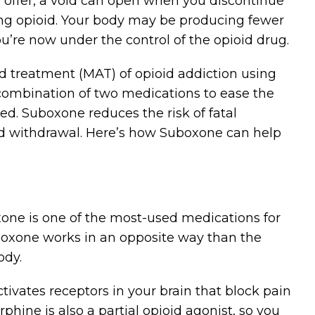
gs offer, a void can open when you discontinue
ssing opioid. Your body may be producing fewer
u’re now under the control of the opioid drug.
d treatment (MAT) of opioid addiction using
 combination of two medications to ease the
ed. Suboxone reduces the risk of fatal
id withdrawal. Here’s how Suboxone can help
ne is one of the most-used medications for
uboxone works in an opposite way than the
ody.
tivates receptors in your brain that block pain
ine is also a partial opioid agonist, so you