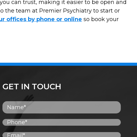
you can trust, making it easier to be open and
o the team at Premier Psychiatry to start or
ur offices by phone or online
so book your
GET IN TOUCH