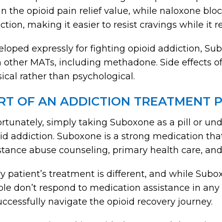
in the opioid pain relief value, while naloxone b
ction, making it easier to resist cravings while i
loped expressly for fighting opioid addiction, S
 other MATs, including methadone. Side effects 
ical rather than psychological.
RT OF AN ADDICTION TREATMENT
rtunately, simply taking Suboxone as a pill or unde
id addiction. Suboxone is a strong medication tha
tance abuse counseling, primary health care, and
y patient’s treatment is different, and while Sub
le don’t respond to medication assistance in an
uccessfully navigate the opioid recovery journey.