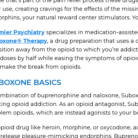
e that’s part of the pain relief process these dru
r use, creating cravings for the effects of the mi
rphins, your natural reward center stimulators. Yo
mier Psychiatry
specializes in medication-assiste
oxone® Therapy
, a drug preparation that uses a
sition away from the opioid to which you’re addict
doses by half while easing the symptoms of opio
make the break from opioids.
BOXONE BASICS
mbination of buprenorphine and naloxone, Suboxo
ting opioid addiction. As an opioid antagonist, S
lem opioids, which are instead agonists to your b
pioid drug like heroin, morphine, or oxycodone, ac
release pleasure-mimicking endorphins. Buprenorph