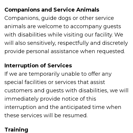
Companions and Service Animals
Companions, guide dogs or other service
animals are welcome to accompany guests
with disabilities while visiting our facility. We
will also sensitively, respectfully and discretely
provide personal assistance when requested.
Interruption of Services
If we are temporarily unable to offer any
special facilities or services that assist
customers and guests with disabilities, we will
immediately provide notice of this
interruption and the anticipated time when
these services will be resumed.
Training