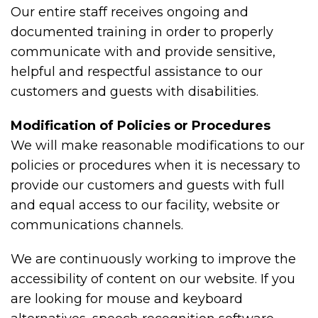
Our entire staff receives ongoing and
documented training in order to properly
communicate with and provide sensitive,
helpful and respectful assistance to our
customers and guests with disabilities.
Modification of Policies or Procedures
We will make reasonable modifications to our
policies or procedures when it is necessary to
provide our customers and guests with full
and equal access to our facility, website or
communications channels.
We are continuously working to improve the
accessibility of content on our website. If you
are looking for mouse and keyboard