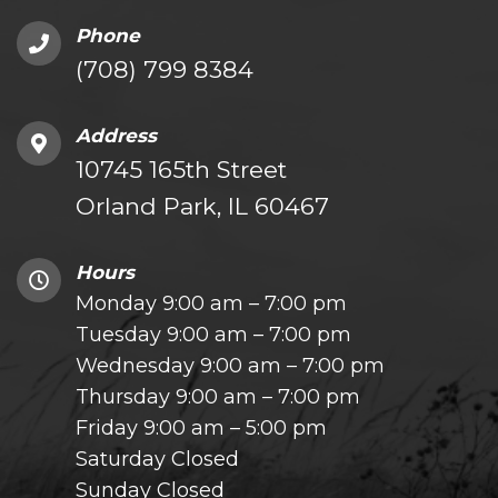
Phone
(708) 799 8384
Address
10745 165th Street
Orland Park, IL 60467
Hours
Monday 9:00 am – 7:00 pm
Tuesday 9:00 am – 7:00 pm
Wednesday 9:00 am – 7:00 pm
Thursday 9:00 am – 7:00 pm
Friday 9:00 am – 5:00 pm
Saturday Closed
Sunday Closed