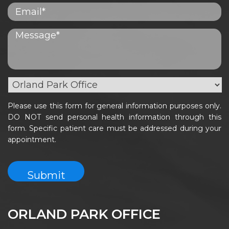
Please use this form for general information purposes only.
DO NOT send personal health information through this
form. Specific patient care must be addressed during your
appointment.
ORLAND PARK OFFICE