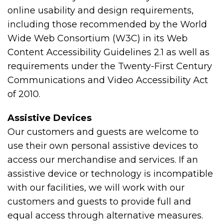
online usability and design requirements,
including those recommended by the World
Wide Web Consortium (W3C) in its Web
Content Accessibility Guidelines 2.1 as well as
requirements under the Twenty-First Century
Communications and Video Accessibility Act
of 2010.
Assistive Devices
Our customers and guests are welcome to
use their own personal assistive devices to
access our merchandise and services. If an
assistive device or technology is incompatible
with our facilities, we will work with our
customers and guests to provide full and
equal access through alternative measures.