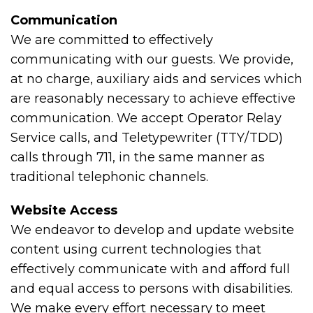
Communication
We are committed to effectively
communicating with our guests. We provide,
at no charge, auxiliary aids and services which
are reasonably necessary to achieve effective
communication. We accept Operator Relay
Service calls, and Teletypewriter (TTY/TDD)
calls through 711, in the same manner as
traditional telephonic channels.
Website Access
We endeavor to develop and update website
content using current technologies that
effectively communicate with and afford full
and equal access to persons with disabilities.
We make every effort necessary to meet