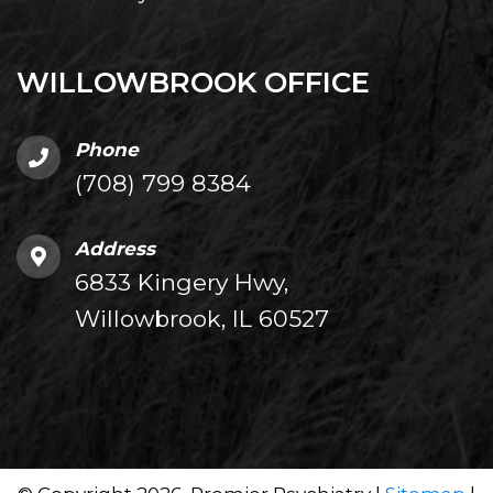
WILLOWBROOK OFFICE
Phone
(708) 799 8384
Address
6833 Kingery Hwy,
Willowbrook, IL 60527