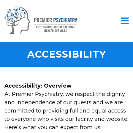
ACCESSIBILITY
Accessibility: Overview
At Premier Psychiatry, we respect the dignity
and independence of our guests and we are
committed to providing full and equal access
to everyone who visits our facility and website.
Here’s what you can expect from us: