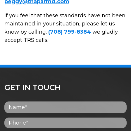
peggy@thaparmd.com
If you feel that these standards have not been
maintained in your situation, please let us
know by calling:
(708) 799-8384
we gladly
accept TRS calls.
GET IN TOUCH