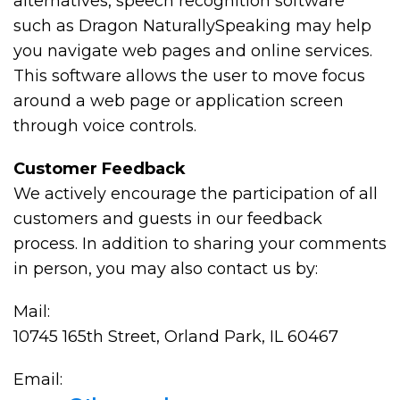
alternatives, speech recognition software
such as Dragon NaturallySpeaking may help
you navigate web pages and online services.
This software allows the user to move focus
around a web page or application screen
through voice controls.
Customer Feedback
We actively encourage the participation of all
customers and guests in our feedback
process. In addition to sharing your comments
in person, you may also contact us by:
Mail:
10745 165th Street, Orland Park, IL 60467
Email: